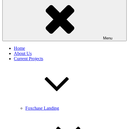
Menu
Home
About Us
Current Projects
Foxchase Landing