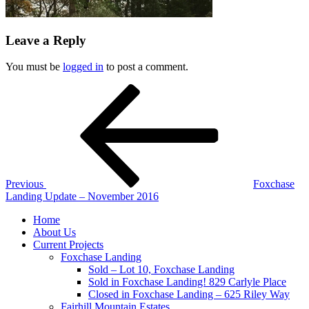
Leave a Reply
You must be
logged in
to post a comment.
Post
Previous
Post
navigation
Previous
Foxchase
Landing Update – November 2016
Home
About Us
Current Projects
Foxchase Landing
Sold – Lot 10, Foxchase Landing
Sold in Foxchase Landing! 829 Carlyle Place
Closed in Foxchase Landing – 625 Riley Way
Fairhill Mountain Estates