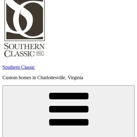
Southern Classic
Custom homes in Charlottesville, Virginia