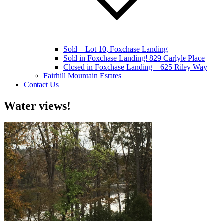
Sold – Lot 10, Foxchase Landing
Sold in Foxchase Landing! 829 Carlyle Place
Closed in Foxchase Landing – 625 Riley Way
Fairhill Mountain Estates
Contact Us
Water views!