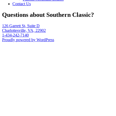
Contact Us
Questions about Southern Classic?
126 Garrett St, Suite D
Charlottesville, VA, 22902
1-434-242-7140
Proudly powered by WordPress