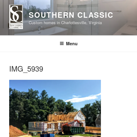
Skip
to
SOUTHERN CLASSIC
content
Custom homes in Charlottesville, Virginia
Menu
IMG_5939