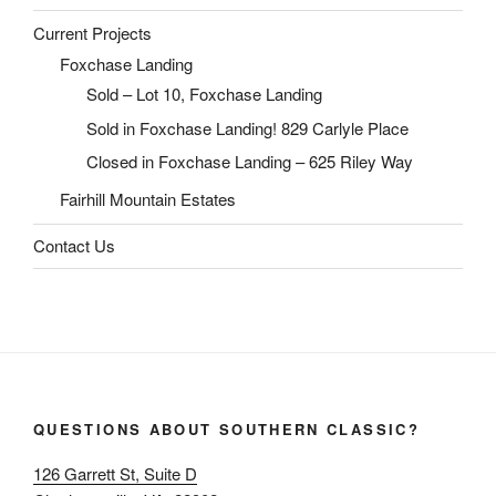
Current Projects
Foxchase Landing
Sold – Lot 10, Foxchase Landing
Sold in Foxchase Landing! 829 Carlyle Place
Closed in Foxchase Landing – 625 Riley Way
Fairhill Mountain Estates
Contact Us
QUESTIONS ABOUT SOUTHERN CLASSIC?
126 Garrett St, Suite D