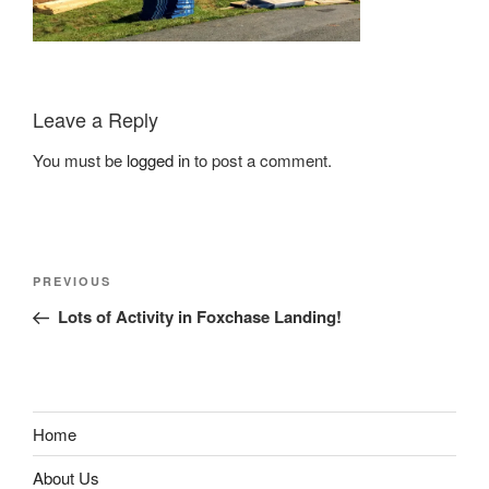
Leave a Reply
You must be
logged in
to post a comment.
Post
Previous
PREVIOUS
navigation
Post
Lots of Activity in Foxchase Landing!
Home
About Us