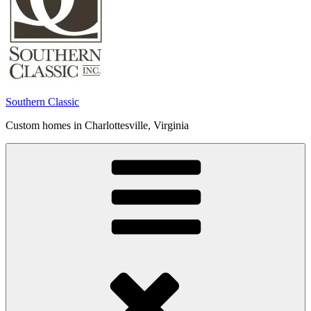
Southern Classic
Custom homes in Charlottesville, Virginia