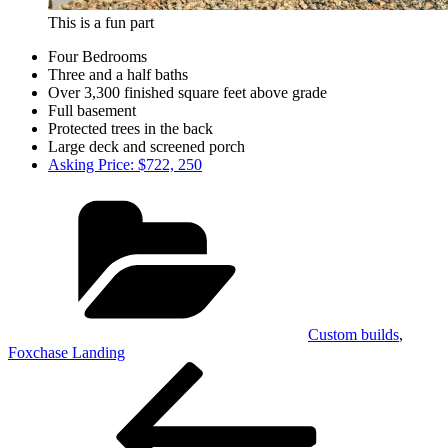
This is a fun part
Four Bedrooms
Three and a half baths
Over 3,300 finished square feet above grade
Full basement
Protected trees in the back
Large deck and screened porch
Asking Price: $722, 250
Categories
Custom builds
,
Foxchase Landing
Post
Previous
Post
navigation