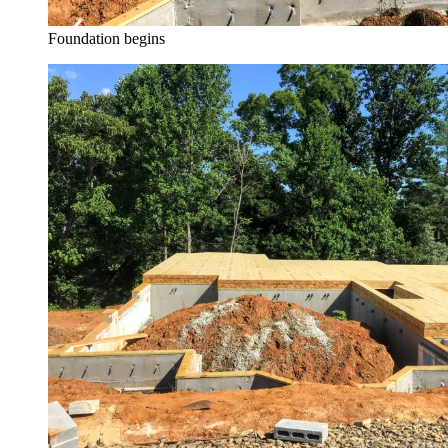
Foundation begins