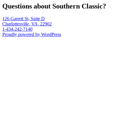
Questions about Southern Classic?
126 Garrett St, Suite D
Charlottesville, VA, 22902
1-434-242-7140
Proudly powered by WordPress