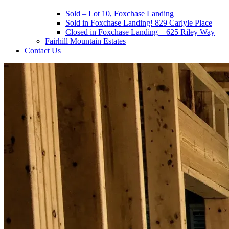
Sold – Lot 10, Foxchase Landing
Sold in Foxchase Landing! 829 Carlyle Place
Closed in Foxchase Landing – 625 Riley Way
Fairhill Mountain Estates
Contact Us