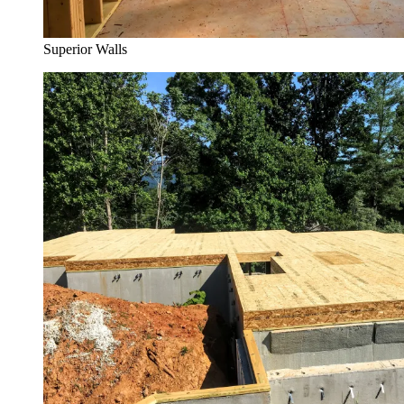
Superior Walls