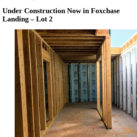
on
Under Construction Now in Foxchase
Landing – Lot 2