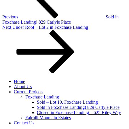
Previous
Sold in
Foxchase Landing! 829 Carlyle Place
Next
Next
Under Roof – Lot 2 in Foxchase Landing
Post
Home
About Us
Current Projects
Foxchase Landing
Sold – Lot 10, Foxchase Landing
Sold in Foxchase Landing! 829 Carlyle Place
Closed in Foxchase Landing – 625 Riley Way
Fairhill Mountain Estates
Contact Us