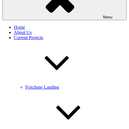
Menu
Home
About Us
Current Projects
Foxchase Landing